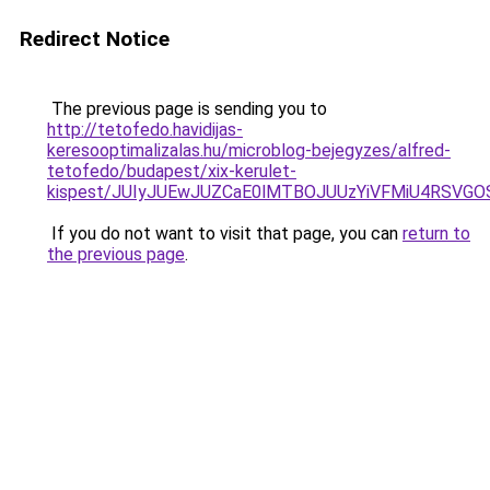
Redirect Notice
The previous page is sending you to
http://tetofedo.havidijas-
keresooptimalizalas.hu/microblog-bejegyzes/alfred-
tetofedo/budapest/xix-kerulet-
kispest/JUIyJUEwJUZCaE0lMTBOJUUzYiVFMiU4RSVG
If you do not want to visit that page, you can
return to
the previous page
.