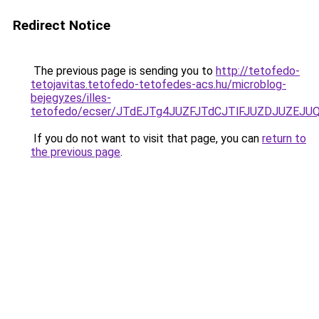
Redirect Notice
The previous page is sending you to
http://tetofedo-
tetojavitas.tetofedo-tetofedes-acs.hu/microblog-
bejegyzes/illes-
tetofedo/ecser/JTdEJTg4JUZFJTdCJTlFJUZDJUZE
If you do not want to visit that page, you can
return to
the previous page
.