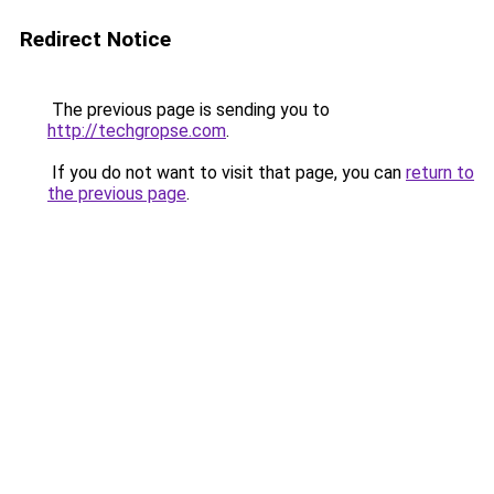
Redirect Notice
The previous page is sending you to
http://techgropse.com
.
If you do not want to visit that page, you can
return to
the previous page
.