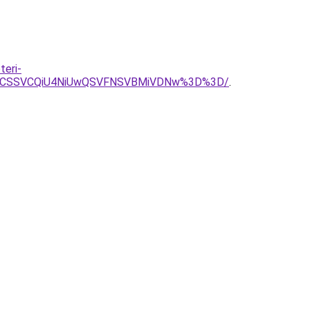
teri-
JTJCSSVCQiU4NiUwQSVFNSVBMiVDNw%3D%3D/
.