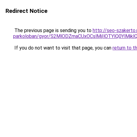
Redirect Notice
The previous page is sending you to
http://seo-szakerto
parkoloban/gyor/S2MlODZmaCUxOCslMjIlOTYlQ0YlM
If you do not want to visit that page, you can
return to t