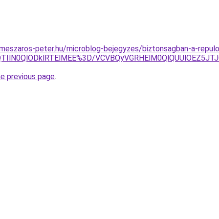
.meszaros-peter.hu/microblog-bejegyzes/biztonsagban-a-repulo
jklQTIlN0QlODklRTElMEE%3D/VCVBQyVGRHElM0QlQUUlOEZ5
he previous page
.