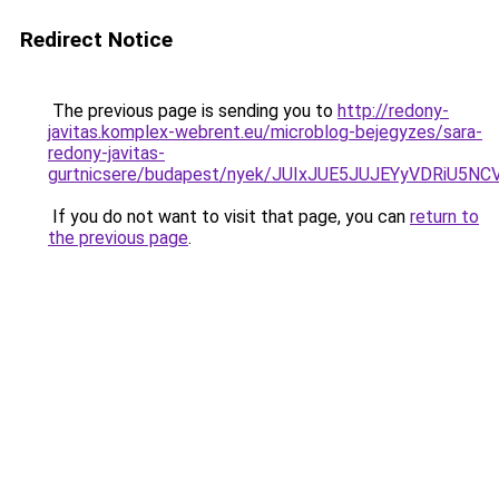
Redirect Notice
The previous page is sending you to
http://redony-
javitas.komplex-webrent.eu/microblog-bejegyzes/sara-
redony-javitas-
gurtnicsere/budapest/nyek/JUIxJUE5JUJEYyVDRi
If you do not want to visit that page, you can
return to
the previous page
.