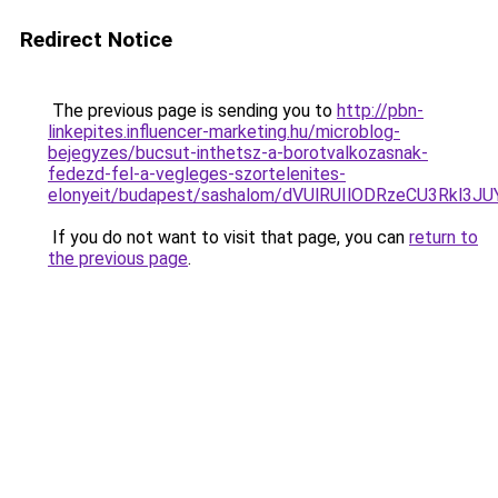
Redirect Notice
The previous page is sending you to
http://pbn-
linkepites.influencer-marketing.hu/microblog-
bejegyzes/bucsut-inthetsz-a-borotvalkozasnak-
fedezd-fel-a-vegleges-szortelenites-
elonyeit/budapest/sashalom/dVUlRUIlODRzeCU3R
If you do not want to visit that page, you can
return to
the previous page
.