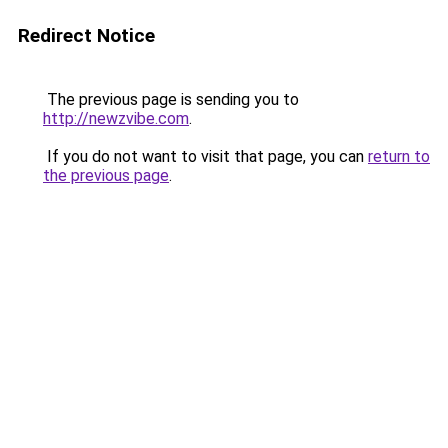
Redirect Notice
The previous page is sending you to
http://newzvibe.com
.
If you do not want to visit that page, you can
return to
the previous page
.