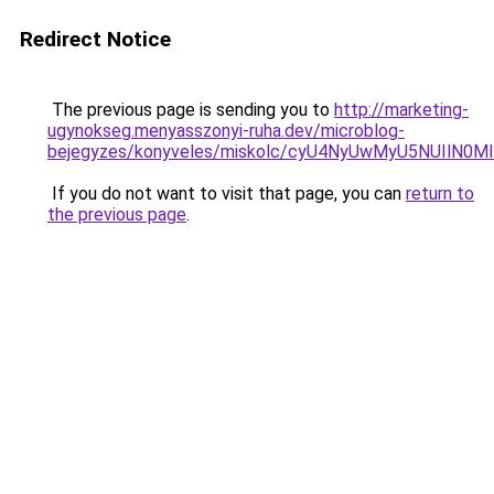
Redirect Notice
The previous page is sending you to
http://marketing-
ugynokseg.menyasszonyi-ruha.dev/microblog-
bejegyzes/konyveles/miskolc/cyU4NyUwMyU5NUIlN0
If you do not want to visit that page, you can
return to
the previous page
.