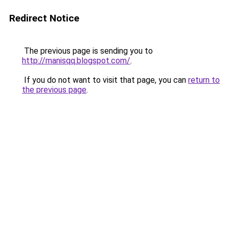
Redirect Notice
The previous page is sending you to
http://manisqq.blogspot.com/
.
If you do not want to visit that page, you can
return to
the previous page
.