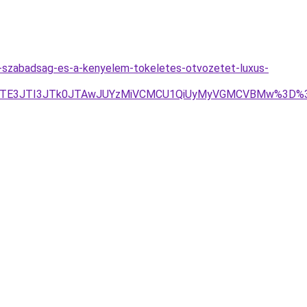
a-szabadsag-es-a-kenyelem-tokeletes-otvozetet-luxus-
3JTE3JTI3JTk0JTAwJUYzMiVCMCU1QiUyMyVGMCVBMw%3D%