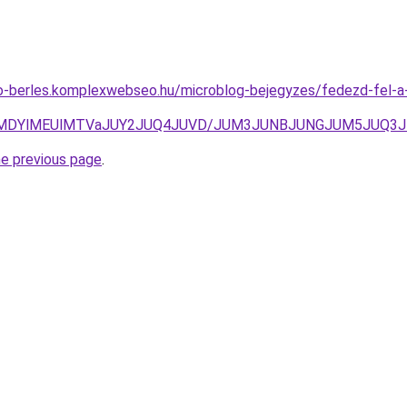
uto-berles.komplexwebseo.hu/microblog-bejegyzes/fedezd-fel-
NnclMDYlMEUlMTVaJUY2JUQ4JUVD/JUM3JUNBJUNGJUM5JUQ
he previous page
.