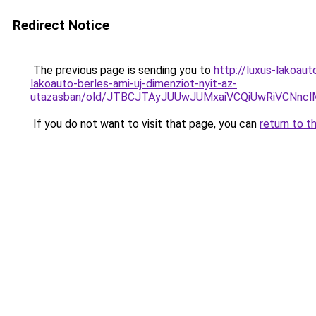
Redirect Notice
The previous page is sending you to
http://luxus-lakoa
lakoauto-berles-ami-uj-dimenziot-nyit-az-
utazasban/old/JTBCJTAyJUUwJUMxaiVCQiUwRiVC
If you do not want to visit that page, you can
return to t