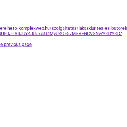
.berelheto-komplexweb.hu/szolgaltatas/lakaskiurites-es-butorel
JTNGJUE0JTA4JUY4JUUxdiU4MyU4OE5vMSVFNCVGNw%3D%3D/
.
he previous page
.