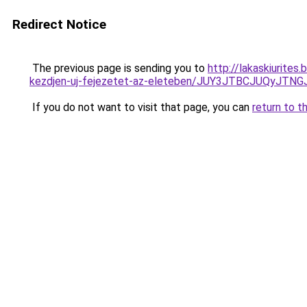
Redirect Notice
The previous page is sending you to
http://lakaskiurites
kezdjen-uj-fejezetet-az-eleteben/JUY3JTBCJUQy
If you do not want to visit that page, you can
return to t