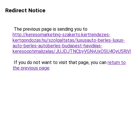
Redirect Notice
The previous page is sending you to
http://keresomarketing-szakerto.kertrendezes-
kertgondozas.hu/szolgaltatas/luxusauto-berles-luxus-
auto-berles-autoberles-budapest-havidijas-
keresooptimalizalas/JUJDJTNCbyVGNyUxOSU4QyU5
If you do not want to visit that page, you can
return to
the previous page
.