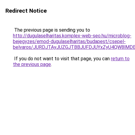
Redirect Notice
The previous page is sending you to
http://dugulaselharitas.komplex-web-seo.hu/microblog-
bejegyzes/emod-dugulaselharitas/budapest/csepel-
belvaros/JURDJTAyJUZGJTBBJUFDJUYxZyU4QW8lMDE
If you do not want to visit that page, you can
return to
the previous page
.