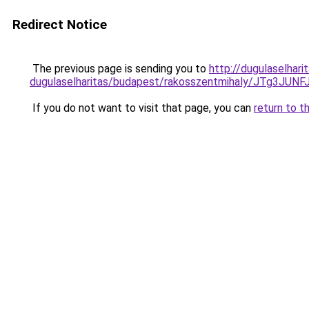
Redirect Notice
The previous page is sending you to
http://dugulaselhari
dugulaselharitas/budapest/rakosszentmihaly/JT
If you do not want to visit that page, you can
return to t