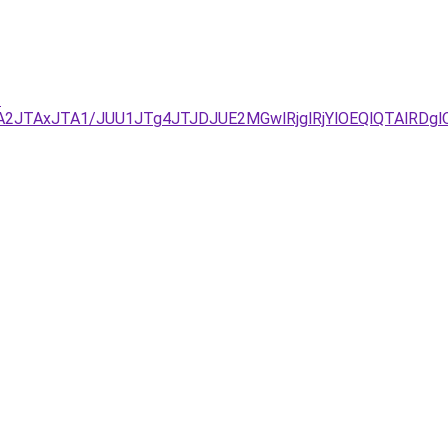
-
TA2JTAxJTA1/JUU1JTg4JTJDJUE2MGwlRjglRjYlOEQlQTAlRD