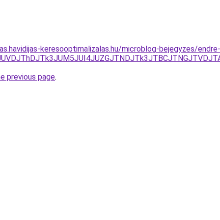
tas.havidijas-keresooptimalizalas.hu/microblog-bejegyzes/endre
g3JUNFJUVDJThDJTk3JUM5JUI4JUZGJTNDJTk3JTBCJTNGJTVDJ
he previous page
.