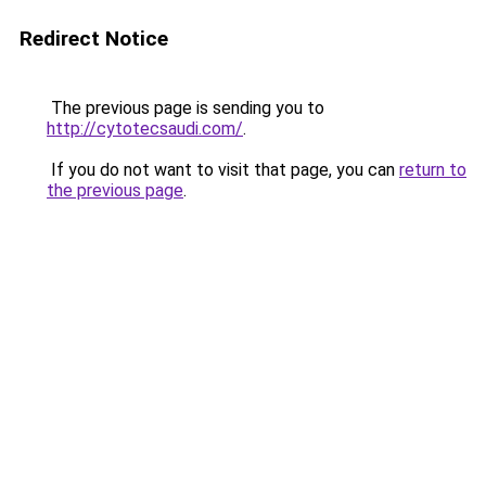
Redirect Notice
The previous page is sending you to
http://cytotecsaudi.com/
.
If you do not want to visit that page, you can
return to
the previous page
.