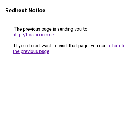
Redirect Notice
The previous page is sending you to
http://bca.br.com.se
.
If you do not want to visit that page, you can
return to
the previous page
.