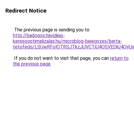
Redirect Notice
The previous page is sending you to
http://badogos.havidijas-
keresooptimalizalas.hu/microblog-bejegyzes/berta-
tetofedo/LSUwRFolOTRSJTkzJUVCTiU4OSVEQiU4QyU
If you do not want to visit that page, you can
return to
the previous page
.