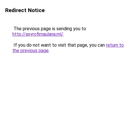
Redirect Notice
The previous page is sending you to
http://asyrofimaulana.ml/
.
If you do not want to visit that page, you can
return to
the previous page
.