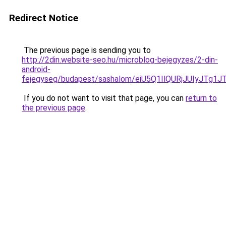
Redirect Notice
The previous page is sending you to
http://2din.website-seo.hu/microblog-bejegyzes/2-din-
android-
fejegyseg/budapest/sashalom/eiU5Q1IlQURjJUIy
If you do not want to visit that page, you can
return to
the previous page
.