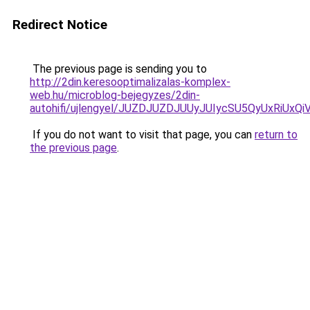
Redirect Notice
The previous page is sending you to
http://2din.keresooptimalizalas-komplex-
web.hu/microblog-bejegyzes/2din-
autohifi/ujlengyel/JUZDJUZDJUUyJUIycSU5QyUxR
If you do not want to visit that page, you can
return to
the previous page
.