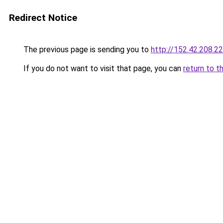
Redirect Notice
The previous page is sending you to
http://152.42.208.2
If you do not want to visit that page, you can
return to t