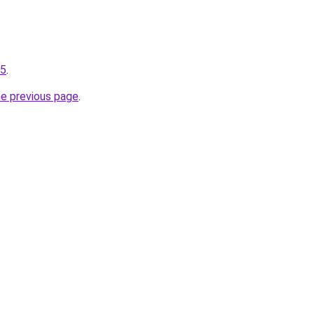
25
.
he previous page
.