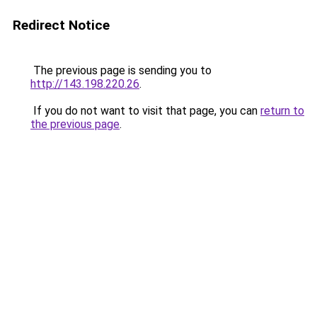
Redirect Notice
The previous page is sending you to
http://143.198.220.26
.
If you do not want to visit that page, you can
return to
the previous page
.