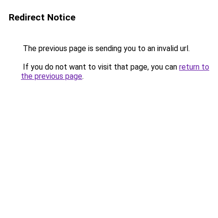
Redirect Notice
The previous page is sending you to an invalid url.
If you do not want to visit that page, you can
return to
the previous page
.