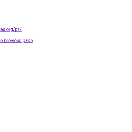
es.org/pt/
.
he previous page
.