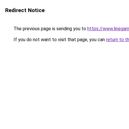
Redirect Notice
The previous page is sending you to
https://www.linegam
If you do not want to visit that page, you can
return to t