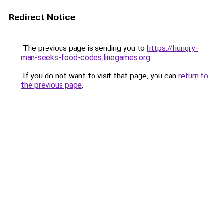
Redirect Notice
The previous page is sending you to
https://hungry-
man-seeks-food-codes.linegames.org
.
If you do not want to visit that page, you can
return to
the previous page
.