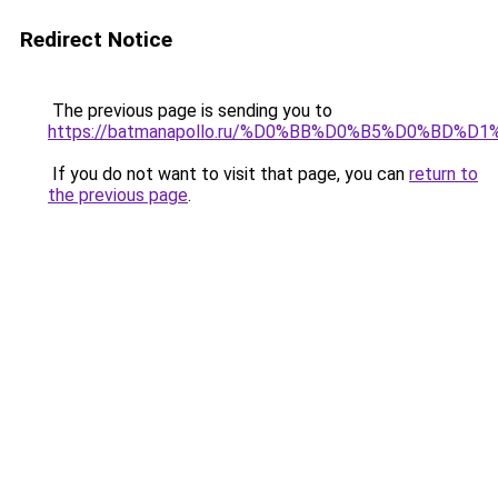
Redirect Notice
The previous page is sending you to
https://batmanapollo.ru/%D0%BB%D0%B5%D0%BD%D1
If you do not want to visit that page, you can
return to
the previous page
.