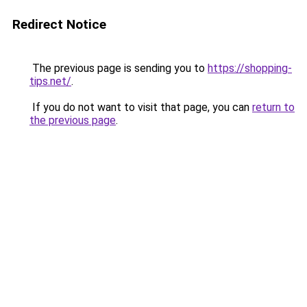
Redirect Notice
The previous page is sending you to
https://shopping-
tips.net/
.
If you do not want to visit that page, you can
return to
the previous page
.