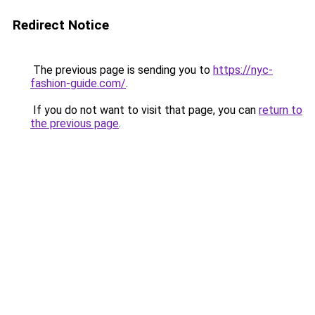
Redirect Notice
The previous page is sending you to
https://nyc-
fashion-guide.com/
.
If you do not want to visit that page, you can
return to
the previous page
.