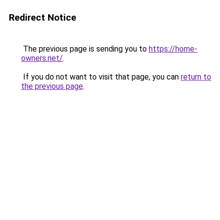
Redirect Notice
The previous page is sending you to
https://home-
owners.net/
.
If you do not want to visit that page, you can
return to
the previous page
.