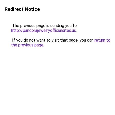
Redirect Notice
The previous page is sending you to
http://pandorajewelryofficialsites.us
.
If you do not want to visit that page, you can
return to
the previous page
.