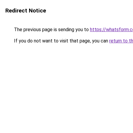
Redirect Notice
The previous page is sending you to
https://whatsform.c
If you do not want to visit that page, you can
return to t