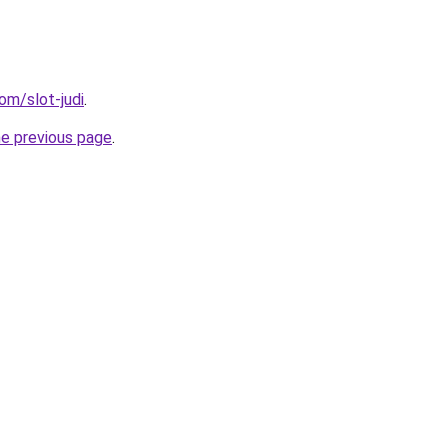
om/slot-judi
.
he previous page
.