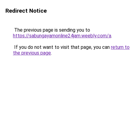
Redirect Notice
The previous page is sending you to
https://sabungayamonline24jam.weebly.com/a
.
If you do not want to visit that page, you can
return to
the previous page
.