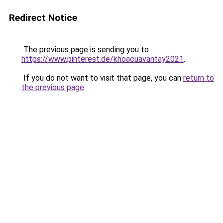
Redirect Notice
The previous page is sending you to
https://www.pinterest.de/khoacuavantay2021
.
If you do not want to visit that page, you can
return to
the previous page
.