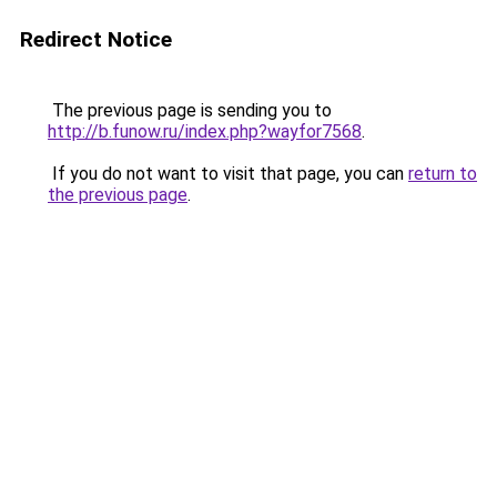
Redirect Notice
The previous page is sending you to
http://b.funow.ru/index.php?wayfor7568
.
If you do not want to visit that page, you can
return to
the previous page
.