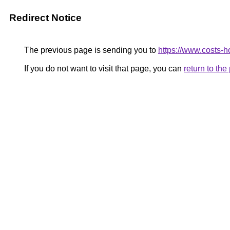
Redirect Notice
The previous page is sending you to
https://www.costs-h
If you do not want to visit that page, you can
return to th