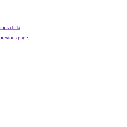
oops.click/
.
e previous page
.