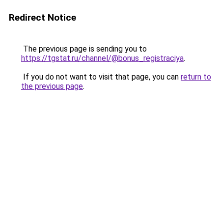
Redirect Notice
The previous page is sending you to
https://tgstat.ru/channel/@bonus_registraciya
.
If you do not want to visit that page, you can
return to
the previous page
.