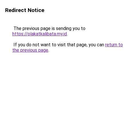
Redirect Notice
The previous page is sending you to
https://plakatkalibata.my.id
.
If you do not want to visit that page, you can
return to
the previous page
.