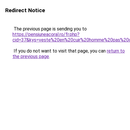
Redirect Notice
The previous page is sending you to
https://pensiuneacoral.ro/fr.php?
cid=37&kys=veste%20en%20cuir%20homme%20pas%20c
If you do not want to visit that page, you can
return to
the previous page
.