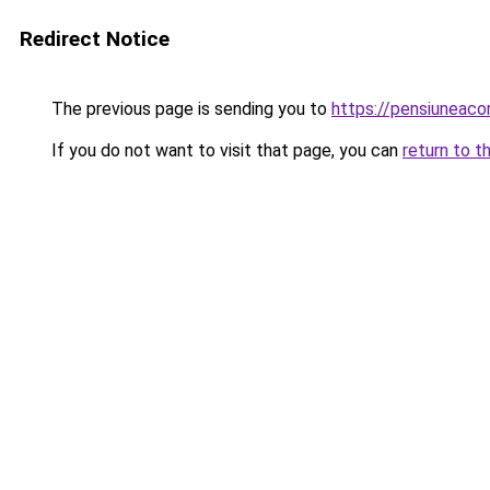
Redirect Notice
The previous page is sending you to
https://pensiuneaco
If you do not want to visit that page, you can
return to t