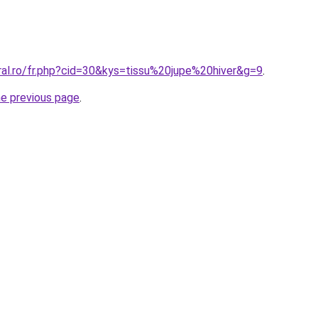
ral.ro/fr.php?cid=30&kys=tissu%20jupe%20hiver&g=9
.
he previous page
.