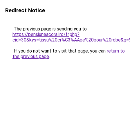
Redirect Notice
The previous page is sending you to
https://pensiuneacoral.ro/fr.php?
cid=30&kys=tissu%20cr%C3%AApe%20pour%20robe&g=
If you do not want to visit that page, you can
return to
the previous page
.