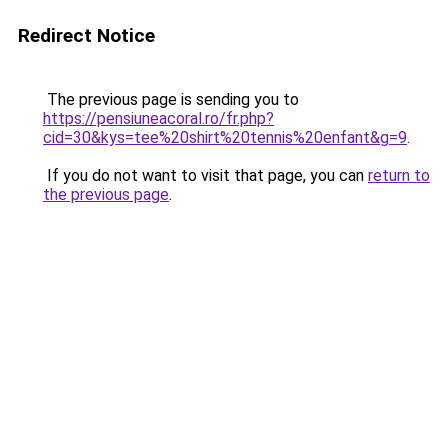
Redirect Notice
The previous page is sending you to
https://pensiuneacoral.ro/fr.php?
cid=30&kys=tee%20shirt%20tennis%20enfant&g=9
.
If you do not want to visit that page, you can
return to
the previous page
.