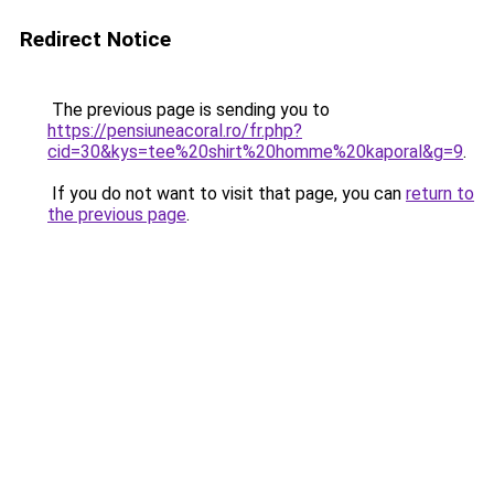
Redirect Notice
The previous page is sending you to
https://pensiuneacoral.ro/fr.php?
cid=30&kys=tee%20shirt%20homme%20kaporal&g=9
.
If you do not want to visit that page, you can
return to
the previous page
.