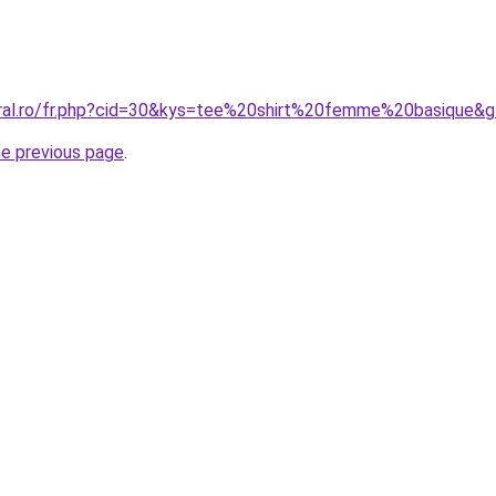
oral.ro/fr.php?cid=30&kys=tee%20shirt%20femme%20basique&
he previous page
.