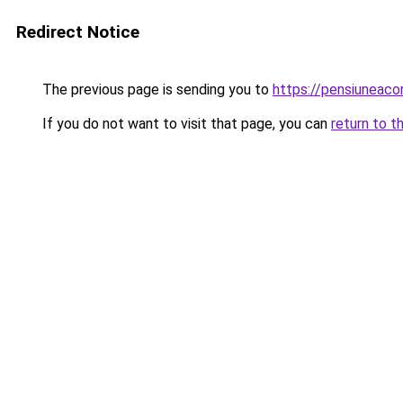
Redirect Notice
The previous page is sending you to
https://pensiuneac
If you do not want to visit that page, you can
return to t