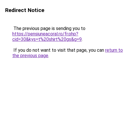
Redirect Notice
The previous page is sending you to
https://pensiuneacoral.ro/fr.php?
cid=30&kys=t%20shirt%20gs&g=9
.
If you do not want to visit that page, you can
return to
the previous page
.