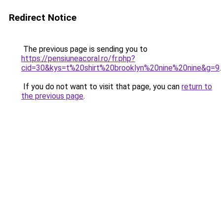
Redirect Notice
The previous page is sending you to
https://pensiuneacoral.ro/fr.php?
cid=30&kys=t%20shirt%20brooklyn%20nine%20nine&g=9
.
If you do not want to visit that page, you can
return to
the previous page
.