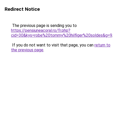
Redirect Notice
The previous page is sending you to
https://pensiuneacoral.ro/fr.php?
cid=30&kys=robe%20tommy%20hilfiger%20soldes&g=9
.
If you do not want to visit that page, you can
return to
the previous page
.