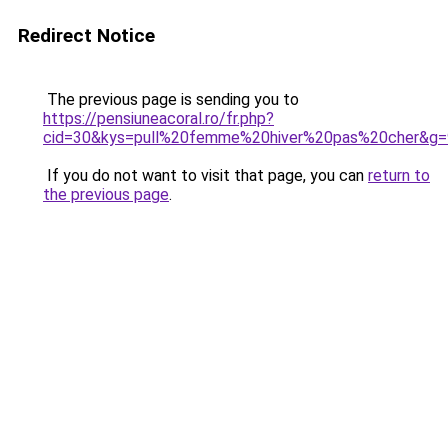
Redirect Notice
The previous page is sending you to
https://pensiuneacoral.ro/fr.php?
cid=30&kys=pull%20femme%20hiver%20pas%20cher&g=
If you do not want to visit that page, you can
return to
the previous page
.