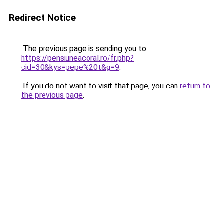
Redirect Notice
The previous page is sending you to
https://pensiuneacoral.ro/fr.php?
cid=30&kys=pepe%20t&g=9
.
If you do not want to visit that page, you can
return to
the previous page
.