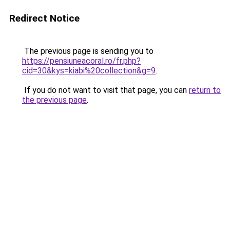
Redirect Notice
The previous page is sending you to
https://pensiuneacoral.ro/fr.php?
cid=30&kys=kiabi%20collection&g=9
.
If you do not want to visit that page, you can
return to
the previous page
.