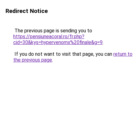
Redirect Notice
The previous page is sending you to
https://pensiuneacoral.ro/fr.php?
cid=30&kys=hypervenomx%20finale&g=9
.
If you do not want to visit that page, you can
return to
the previous page
.